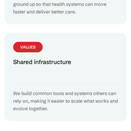
ground up so that health systems can move
faster and deliver better care.
VALUES
Shared infrastructure
We build common tools and systems others can
rely on, making it easier to scale what works and
evolve together.