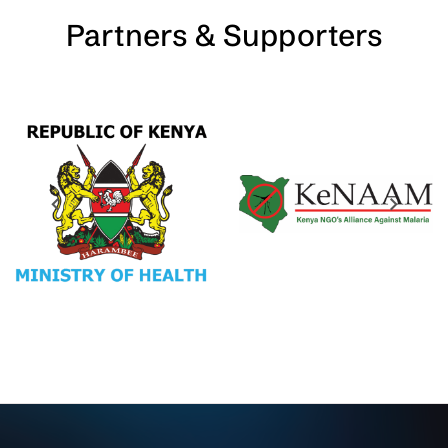
Partners & Supporters