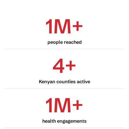
1
M
+
people reached
4
+
Kenyan counties active
1
M
+
health engagements