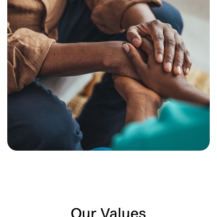
Our Values