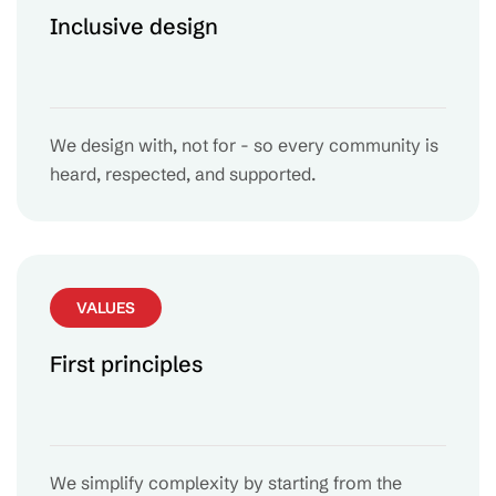
Inclusive design
We design with, not for - so every community is
heard, respected, and supported.
VALUES
First principles
We simplify complexity by starting from the