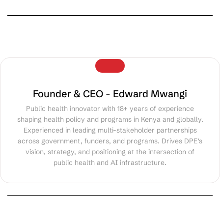
Founder & CEO - Edward Mwangi
Public health innovator with 18+ years of experience
shaping health policy and programs in Kenya and globally.
Experienced in leading multi-stakeholder partnerships
across government, funders, and programs. Drives DPE’s
vision, strategy, and positioning at the intersection of
public health and AI infrastructure.