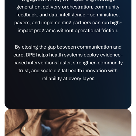
generation, delivery orchestration, community
feedback, and data intelligence – so ministries,
payers, and implementing partners can run high-
impact programs without operational friction.
By closing the gap between communication and
care, DPE helps health systems deploy evidence-
based interventions faster, strengthen community
trust, and scale digital health innovation with
reliability at every layer.