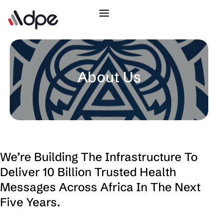
About Us
We’re Building The Infrastructure To
Deliver 10 Billion Trusted Health
Messages Across Africa In The Next
Five Years.