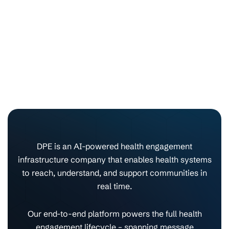
DPE is an AI-powered health engagement
infrastructure company that enables health systems
to reach, understand, and support communities in
real time.
Our end-to-end platform powers the full health
engagement lifecycle – spanning message