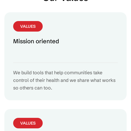
VALUES
Mission oriented
We build tools that help communities take
control of their health and we share what works
so others can too.
VALUES