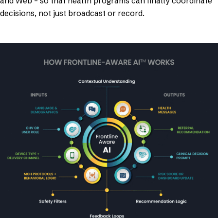
and Web – so that health programs can finally coordinate
decisions, not just broadcast or record.