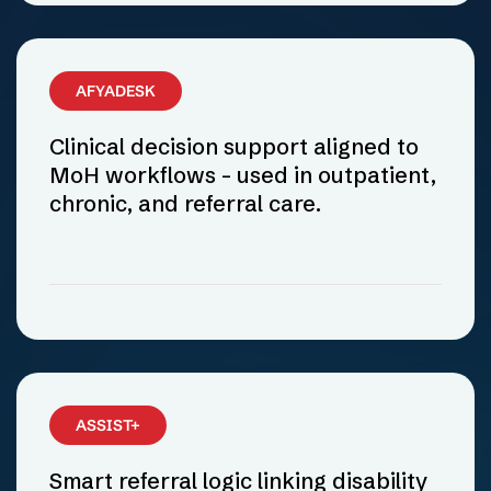
AFYADESK
Clinical decision support aligned to
MoH workflows - used in outpatient,
chronic, and referral care.
ASSIST+
Smart referral logic linking disability