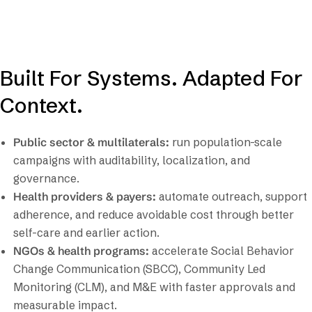
Built For Systems. Adapted For
Context.
Public sector & multilaterals:
run population-scale
campaigns with auditability, localization, and
governance.
Health providers & payers:
automate outreach, support
adherence, and reduce avoidable cost through better
self-care and earlier action.
NGOs & health programs:
accelerate Social Behavior
Change Communication (SBCC), Community Led
Monitoring (CLM), and M&E with faster approvals and
measurable impact.