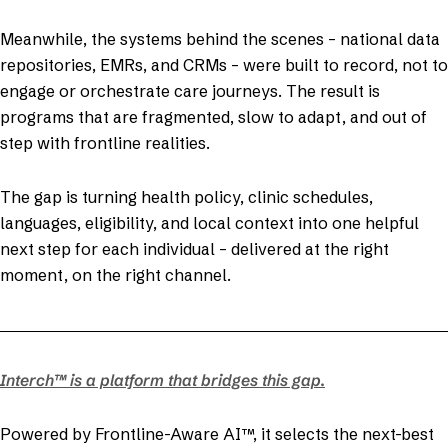
Meanwhile, the systems behind the scenes – national data
repositories, EMRs, and CRMs – were built to record, not to
engage or orchestrate care journeys. The result is
programs that are fragmented, slow to adapt, and out of
step with frontline realities.
The gap is turning health policy, clinic schedules,
languages, eligibility, and local context into one helpful
next step for each individual – delivered at the right
moment, on the right channel.
Interch™ is a platform that bridges this gap.
Powered by Frontline-Aware AI™, it selects the next-best