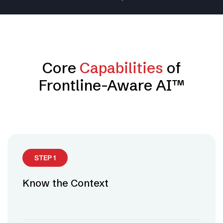
Core
Capabilities
of
Frontline-Aware AI™
STEP 1
Know the Context