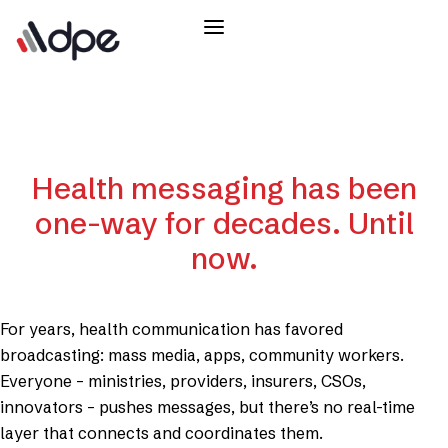
Health messaging has been
one-way for decades. Until
now.
For years, health communication has favored
broadcasting: mass media, apps, community workers.
Everyone – ministries, providers, insurers, CSOs,
innovators – pushes messages, but there’s no real-time
layer that connects and coordinates them.