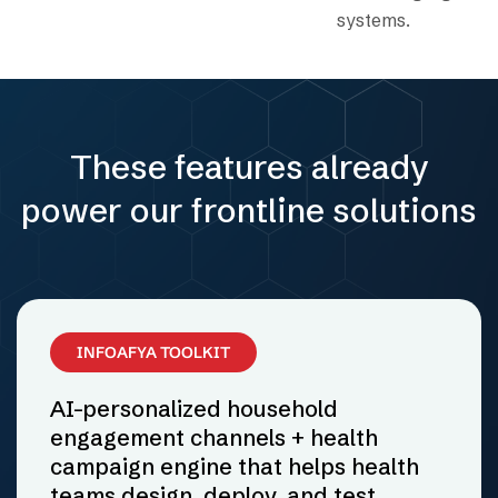
systems.
These features already
power our frontline solutions
INFOAFYA TOOLKIT
AI-personalized household
engagement channels + health
campaign engine that helps health
teams design, deploy, and test