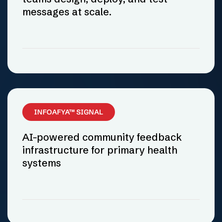
messages at scale.
INFOAFYA™ SIGNAL
AI-powered community feedback
infrastructure for primary health
systems