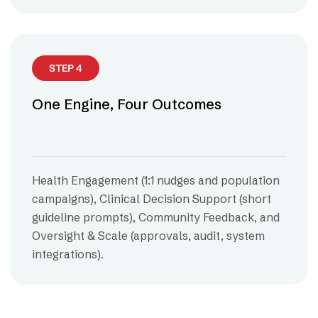
STEP 4
One Engine, Four Outcomes
Health Engagement (1:1 nudges and population
campaigns), Clinical Decision Support (short
guideline prompts), Community Feedback, and
Oversight & Scale (approvals, audit, system
integrations).