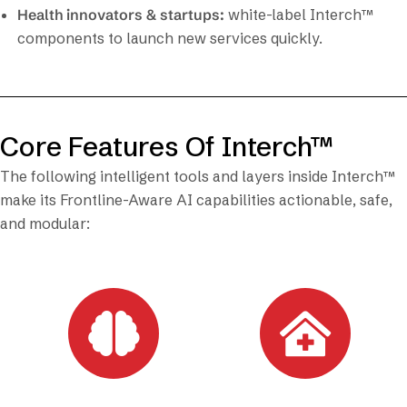
Health innovators & startups:
white-label Interch™
components to launch new services quickly.
Core Features Of Interch™
The following intelligent tools and layers inside Interch™
make its Frontline-Aware AI capabilities actionable, safe,
and modular: