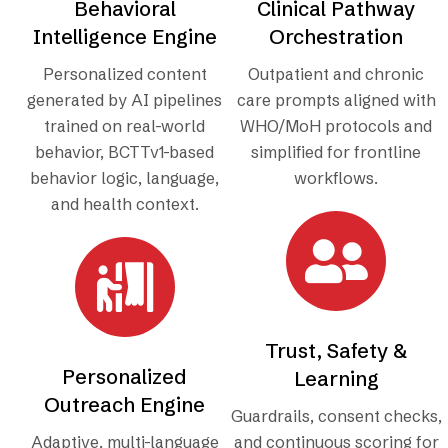
Behavioral
Clinical Pathway
Intelligence Engine
Orchestration
Personalized content
Outpatient and chronic
generated by AI pipelines
care prompts aligned with
trained on real-world
WHO/MoH protocols and
behavior, BCTTv1-based
simplified for frontline
behavior logic, language,
workflows.
and health context.
Trust, Safety &
Personalized
Learning
Outreach Engine
Guardrails, consent checks,
Adaptive, multi-language
and continuous scoring for