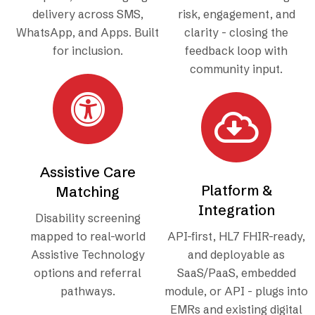
delivery across SMS,
risk, engagement, and
WhatsApp, and Apps. Built
clarity - closing the
for inclusion.
feedback loop with
community input.
Assistive Care
Platform &
Matching
Integration
Disability screening
mapped to real-world
API-first, HL7 FHIR-ready,
Assistive Technology
and deployable as
options and referral
SaaS/PaaS, embedded
pathways.
module, or API - plugs into
EMRs and existing digital