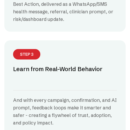
Best Action, delivered as a WhatsApp/SMS
health message, referral, clinician prompt, or
risk/dashboard update.
STEP 3
Learn from Real-World Behavior
And with every campaign, confirmation, and AI
prompt, feedback loops make it smarter and
safer - creating a flywheel of trust, adoption,
and policy impact.