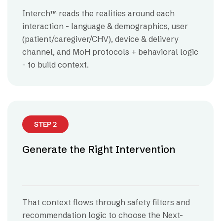
Interch™ reads the realities around each
interaction - language & demographics, user
(patient/caregiver/CHV), device & delivery
channel, and MoH protocols + behavioral logic
- to build context.
STEP 2
Generate the Right Intervention
That context flows through safety filters and
recommendation logic to choose the Next-