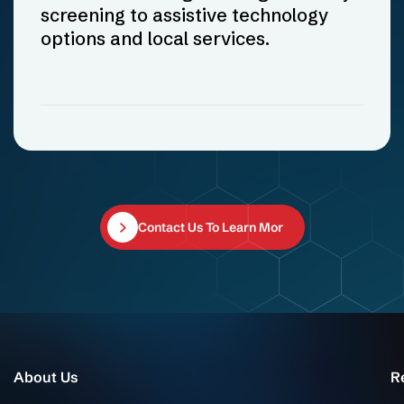
screening to assistive technology
options and local services.
Contact Us To Learn More
About Us
R