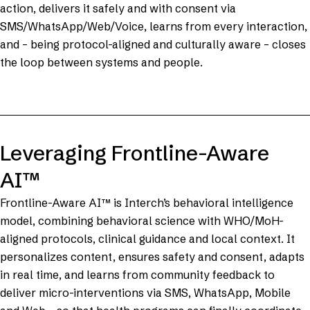
action, delivers it safely and with consent via
SMS/WhatsApp/Web/Voice, learns from every interaction,
and – being protocol-aligned and culturally aware – closes
the loop between systems and people.
Leveraging Frontline-Aware
AI™
Frontline-Aware AI™ is Interch’s behavioral intelligence
model, combining behavioral science with WHO/MoH-
aligned protocols, clinical guidance and local context. It
personalizes content, ensures safety and consent, adapts
in real time, and learns from community feedback to
deliver micro-interventions via SMS, WhatsApp, Mobile