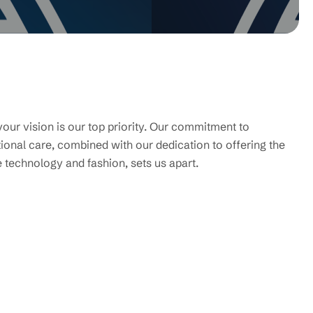
your vision is our top priority. Our commitment to
ional care, combined with our dedication to offering the
e technology and fashion, sets us apart.