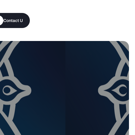
Contact Us