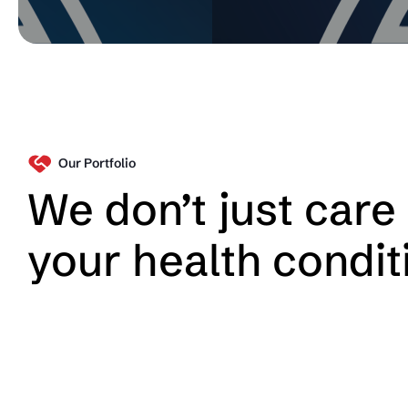
Our Portfolio
We don’t just care 
your health condit