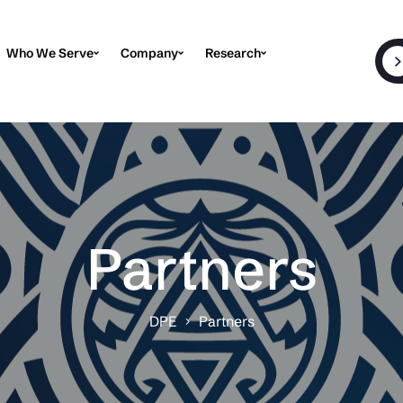
Who We Serve
Company
Research
Partners
DPE
Partners