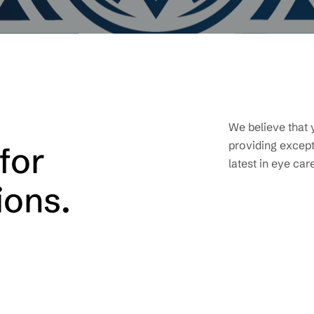
We believe that 
providing except
for
latest in eye car
ions.