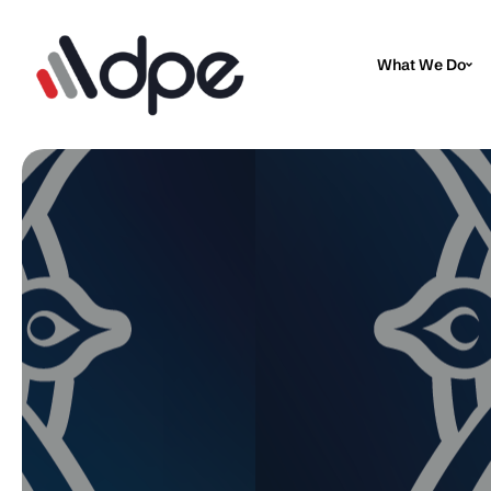
What We Do