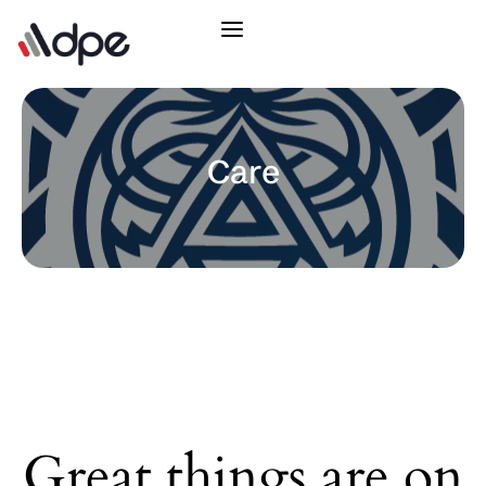
Care
Great things are on