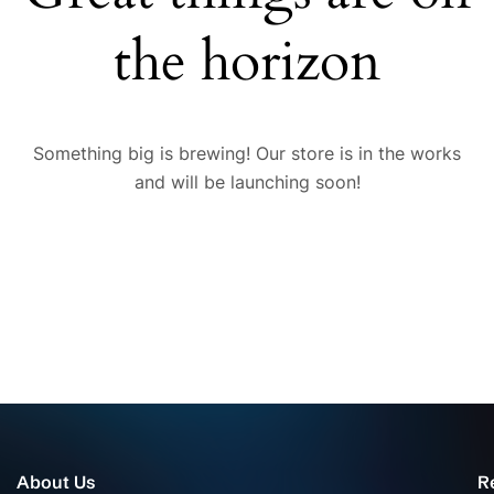
the horizon
Something big is brewing! Our store is in the works
and will be launching soon!
About Us
R