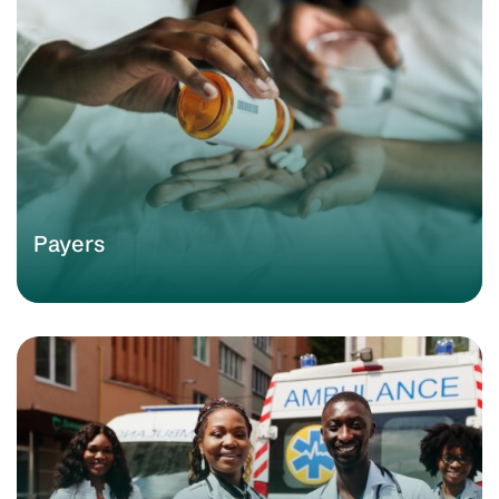
Payers