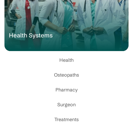
Health Systems
Health
Osteopaths
Pharmacy
Surgeon
Treatments