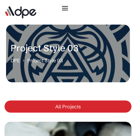
Project Style 03
DPE
Project Style 03
All Projects